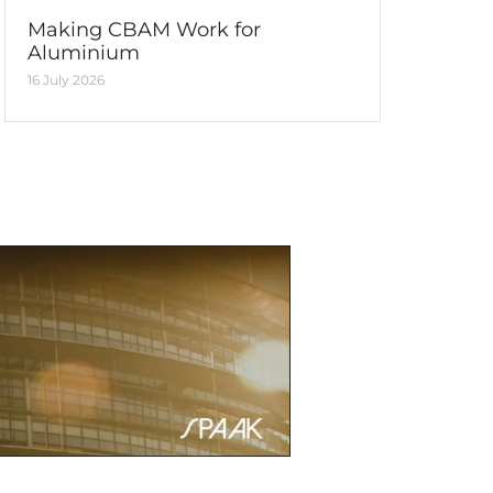
Making CBAM Work for
Aluminium
16 July 2026