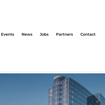
Events
News
Jobs
Partners
Contact
Summit 2025 in Bruss