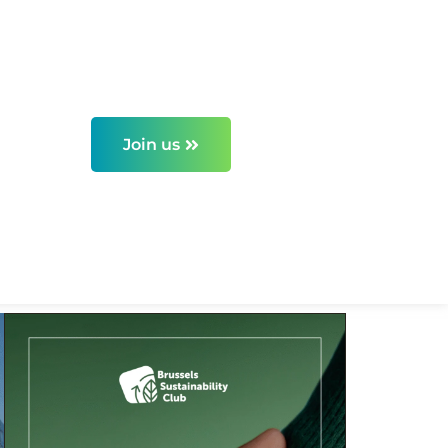
Join us
els