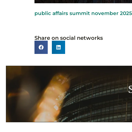
public affairs summit november 2025 
Share on social networks