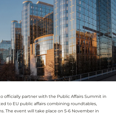
o officially partner with the Public Affairs Summit in
ted to EU public affairs combining roundtables,
s. The event will take place on 5-6 November in