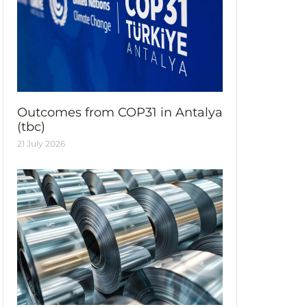
Outcomes from COP31 in Antalya
(tbc)
21 July 2026