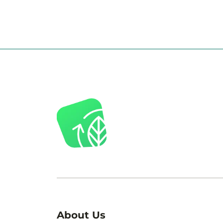
About Us