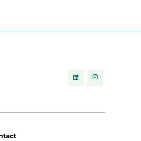
ntact