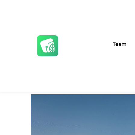
Team
Public Affairs 