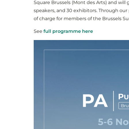
Square Brussels (Mont des Arts) and will g
speakers, and 30 exhibitors. Through our p
of charge for members of the Brussels Sus
See
full programme here