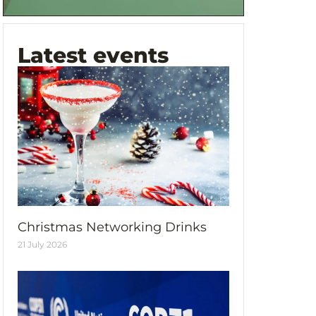
Latest events
Christmas Networking Drinks
21 July 2026