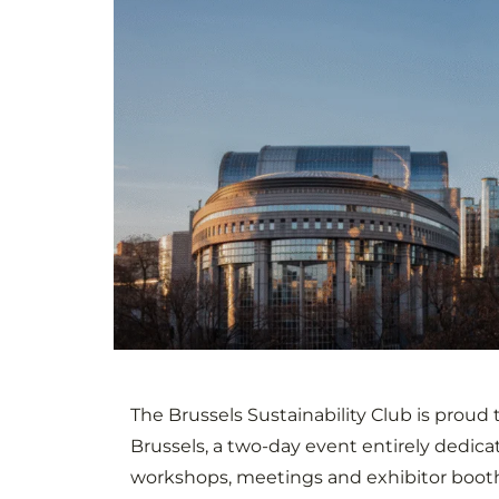
The Brussels Sustainability Club is proud t
Brussels, a two-day event entirely dedica
workshops, meetings and exhibitor booth