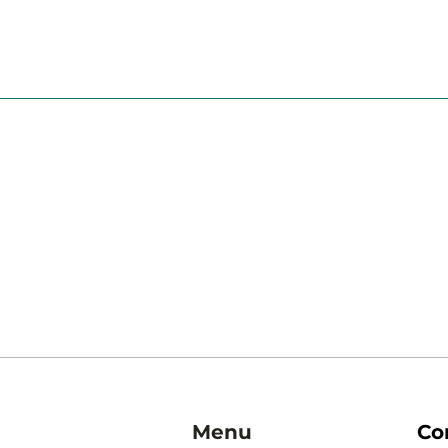
Menu
Co