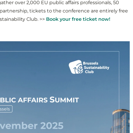
ather over 2,000 EU public affairs professionals, 50
artnership, tickets to the conference are entirely free
tainability Club. >>
Book your free ticket now!